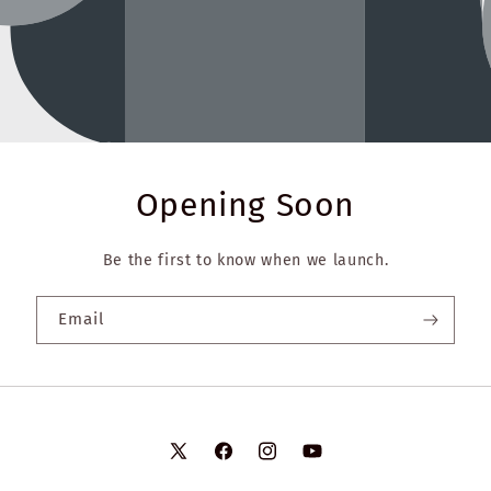
Opening Soon
Be the first to know when we launch.
Email
X
Facebook
Instagram
YouTube
(Twitter)