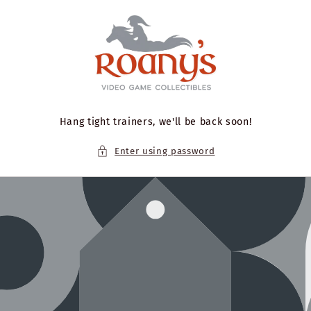
Skip to
content
Hang tight trainers, we'll be back soon!
Enter using password