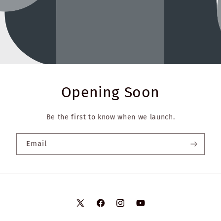
Opening Soon
Be the first to know when we launch.
Email
X
Facebook
Instagram
YouTube
(Twitter)