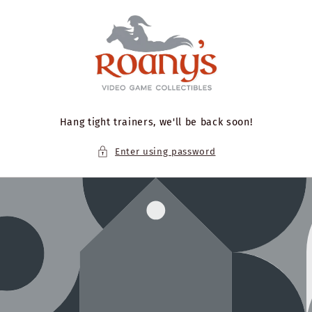
Skip to
content
Hang tight trainers, we'll be back soon!
Enter using password