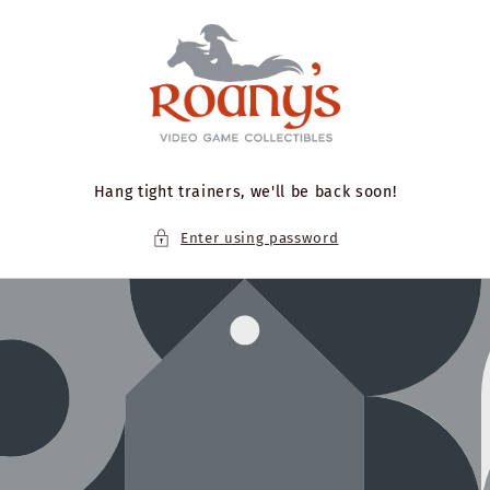
Skip to
content
Hang tight trainers, we'll be back soon!
Enter using password