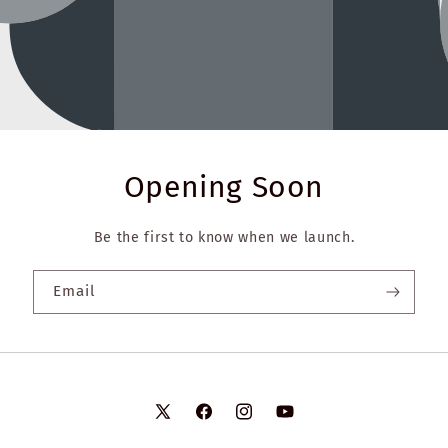
Opening Soon
Be the first to know when we launch.
Email
X
Facebook
Instagram
YouTube
(Twitter)