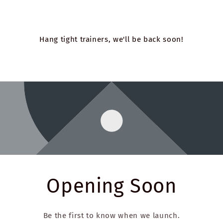
Hang tight trainers, we'll be back soon!
Opening Soon
Be the first to know when we launch.