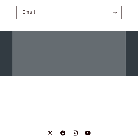
Email
X
Facebook
Instagram
YouTube