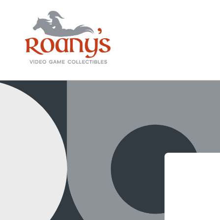
Skip to
content