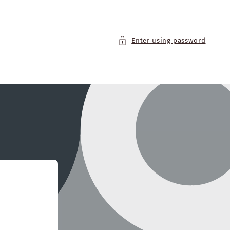
Enter using password